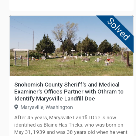
Solved
Snohomish County Sheriff's and Medical
Examiner's Offices Partner with Othram to
Identify Marysville Landfill Doe
Marysville, Washington
After 45 years, Marysville Landfill Doe is now
identified as Blaine Has Tricks, who was born on
May 31, 1939 and was 38 years old when he went