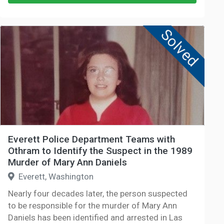
Solved
Everett Police Department Teams with
Othram to Identify the Suspect in the 1989
Murder of Mary Ann Daniels
Everett, Washington
Nearly four decades later, the person suspected
to be responsible for the murder of Mary Ann
Daniels has been identified and arrested in Las