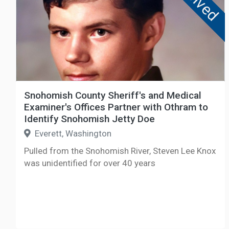
Solved
Snohomish County Sheriff's and Medical
Examiner's Offices Partner with Othram to
Identify Snohomish Jetty Doe
Everett, Washington
Pulled from the Snohomish River, Steven Lee Knox
was unidentified for over 40 years