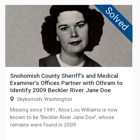
Solved
Snohomish County Sheriff's and Medical
Examiner's Offices Partner with Othram to
Identify 2009 Beckler River Jane Doe
Skykomish, Washington
Missing since 1981, Alice Lou Williams is now
known to be "Beckler River Jane Doe", whose
remains were found in 2009