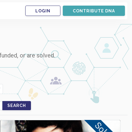
LOGIN
CONTRIBUTE DNA
funded, or are solved.