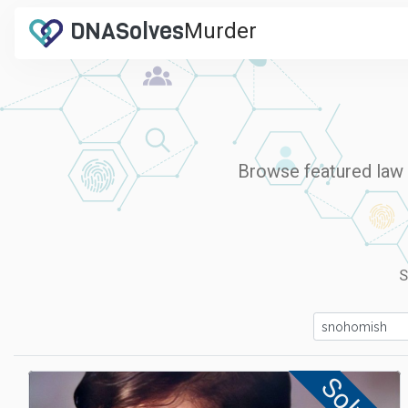
DNA
Solves
Murder
.com
Browse featured law e