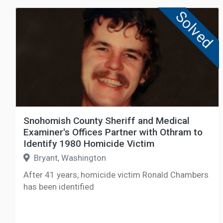
Solved
Snohomish County Sheriff and Medical
Examiner's Offices Partner with Othram to
Identify 1980 Homicide Victim
Bryant, Washington
After 41 years, homicide victim Ronald Chambers
has been identified