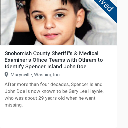
Solved
Snohomish County Sheriff's & Medical
Examiner's Office Teams with Othram to
Identify Spencer Island John Doe
Marysville, Washington
After more than four decades, Spencer Island
John Doe is now known to be Gary Lee Haynie,
who was about 29 years old when he went
missing.