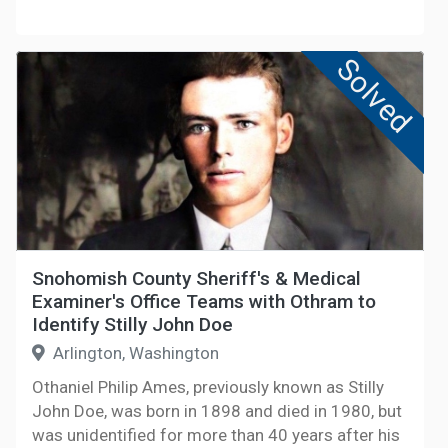
Solved
Snohomish County Sheriff's & Medical
Examiner's Office Teams with Othram to
Identify Stilly John Doe
Arlington, Washington
Othaniel Philip Ames, previously known as Stilly
John Doe, was born in 1898 and died in 1980, but
was unidentified for more than 40 years after his