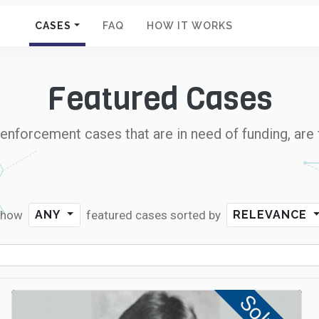
CASES
FAQ
HOW IT WORKS
Featured Cases
nforcement cases that are in need of funding, are 
Show
featured cases
sorted by
ANY
RELEVANCE