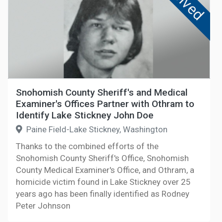
Solved
Snohomish County Sheriff's and Medical
Examiner's Offices Partner with Othram to
Identify Lake Stickney John Doe
Paine Field-Lake Stickney, Washington
Thanks to the combined efforts of the
Snohomish County Sheriff's Office, Snohomish
County Medical Examiner's Office, and Othram, a
homicide victim found in Lake Stickney over 25
years ago has been finally identified as Rodney
Peter Johnson