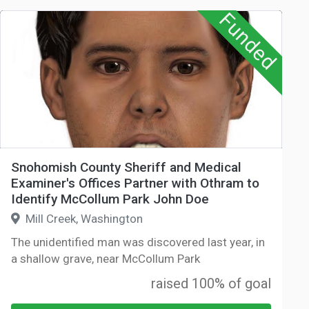
Funded
Snohomish County Sheriff and Medical
Examiner's Offices Partner with Othram to
Identify McCollum Park John Doe
Mill Creek, Washington
The unidentified man was discovered last year, in
a shallow grave, near McCollum Park
raised 100% of goal