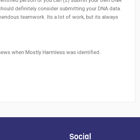
 should definitely consider submitting your DNA data.
ndous teamwork. Its a lot of work, but its always
e news when
Mostly Harmless
was identified.
Social