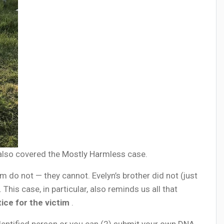
 also covered the
Mostly Harmless
case.
m do not — they cannot. Evelyn’s brother did not (just
his case, in particular, also reminds us all that
tice for the victim
.
dentified person or you can (2)
submit your own DNA