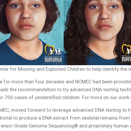
nter for Missing and Exploited Children to help identify the
ase for more than four decades and NCMEC had been providin
made the recommendation to try advanced DNA testing tec
ir 700 cases of unidentified children. For more on our wor
CMEC, moved forward to leverage advanced DNA testing to he
tional to produce a DNA extract from skeletal remains from
ensic-Grade Genome Sequencing® and proprietary human enr