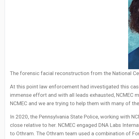
The forensic facial reconstruction from the National Ce
At this point law enforcement had investigated this c
immense effort and with all leads exhausted, NCMEC 
NCMEC and we are trying to help them with many of the
In 2020, the Pennsylvania State Police, working with N
close relative to her. NCMEC engaged DNA Labs Interna
to Othram. The Othram team used a combination of For