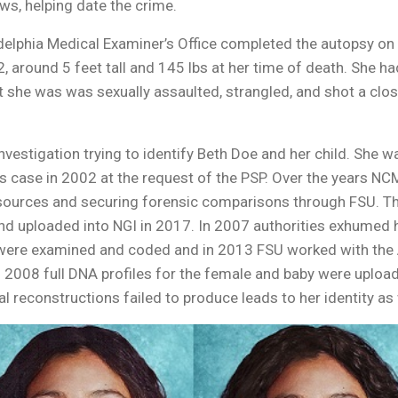
s, helping date the crime.
ladelphia Medical Examiner’s Office completed the autopsy on
round 5 feet tall and 145 lbs at her time of death. She had
at she was was sexually assaulted, strangled, and shot a c
estigation trying to identify Beth Doe and her child. She wa
 case in 2002 at the request of the PSP. Over the years N
sources and securing forensic comparisons through FSU. The 
 and uploaded into NGI in 2017. In 2007 authorities exhumed
 were examined and coded and in 2013 FSU worked with the
 In 2008 full DNA profiles for the female and baby were upl
ial reconstructions failed to produce leads to her identity as 