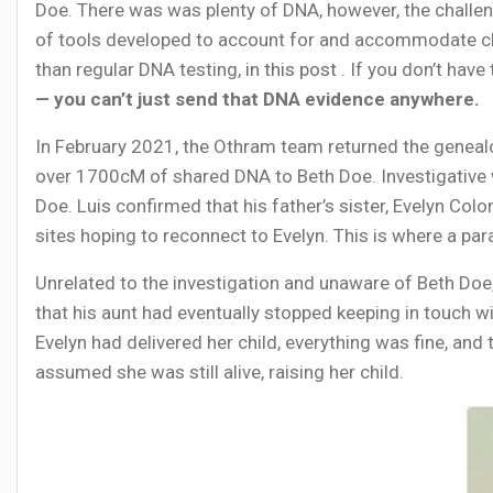
Doe. There was was plenty of DNA, however, the challen
of tools developed to account for and accommodate cha
than regular DNA testing,
in this post
. If you don’t have
— you can’t just send that DNA evidence anywhere.
In February 2021, the Othram team returned the genealo
over 1700cM of shared DNA to Beth Doe. Investigative wo
Doe. Luis confirmed that his father’s sister, Evelyn Co
sites hoping to reconnect to Evelyn. This is where a para
Unrelated to the investigation and unaware of Beth Doe,
that his aunt had eventually stopped keeping in touch with
Evelyn had delivered her child, everything was fine, and 
assumed she was still alive, raising her child.