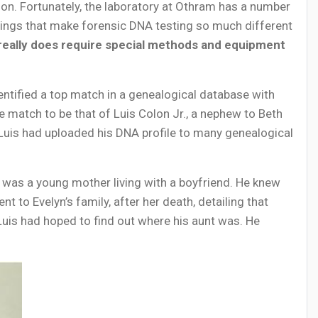
on. Fortunately, the laboratory at Othram has a number
ings that make forensic DNA testing so much different
really does require special methods and equipment
ntified a top match in a genealogical database with
 match to be that of Luis Colon Jr., a nephew to Beth
, Luis had uploaded his DNA profile to many genealogical
e was a young mother living with a boyfriend. He knew
t to Evelyn’s family, after her death, detailing that
, Luis had hoped to find out where his aunt was. He