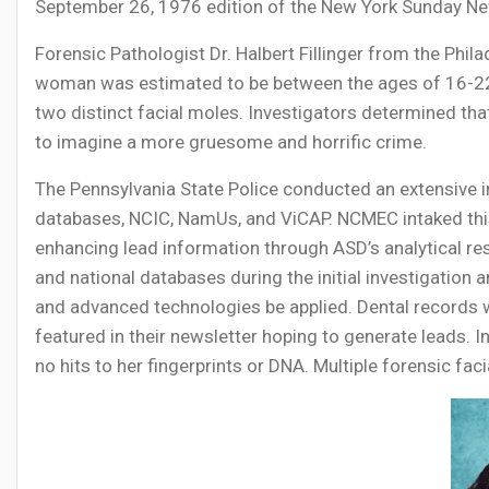
September 26, 1976 edition of the New York Sunday New
Forensic Pathologist Dr. Halbert Fillinger from the Phi
woman was estimated to be between the ages of 16-22, a
two distinct facial moles. Investigators determined th
to imagine a more gruesome and horrific crime.
The Pennsylvania State Police conducted an extensive inv
databases, NCIC, NamUs, and ViCAP. NCMEC intaked this
enhancing lead information through ASD’s analytical re
and national databases during the initial investigation
and advanced technologies be applied. Dental records
featured in their newsletter hoping to generate leads.
no hits to her fingerprints or DNA. Multiple forensic fac