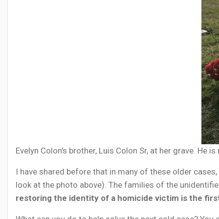
Evelyn Colon’s brother, Luis Colon Sr, at her grave. He 
I have shared before that in many of these older cases, 
look at the photo above). The families of the unidentifi
restoring the identity of a homicide victim is the fir
What can you do to help solve the next cold case? You c