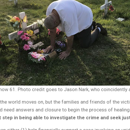
is now 61. Photo credit goes to Jason Nark, who coincidently
the world moves on, but the families and friends of the victi
ed need answers and closure to begin the process of healing. T
st step in being able to investigate the crime and seek jus
an either (1)
help financially support a case
involving an uni