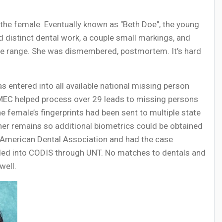
 the female. Eventually known as "Beth Doe", the young
 distinct dental work, a couple small markings, and
lose range. She was dismembered, postmortem. It’s hard
s entered into all available national missing person
CMEC helped process over 29 leads to missing persons
female’s fingerprints had been sent to multiple state
 her remains so additional biometrics could be obtained
 American Dental Association and had the case
oaded into CODIS through UNT. No matches to dentals and
well.