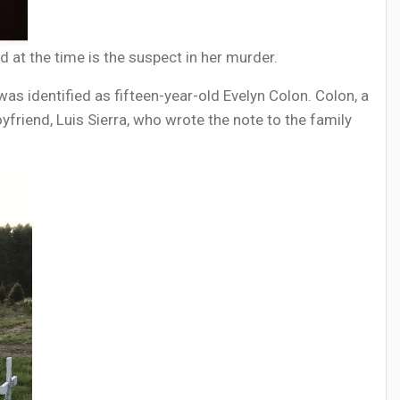
 at the time is the suspect in her murder.
s identified as fifteen-year-old Evelyn Colon. Colon, a
oyfriend, Luis Sierra, who wrote the note to the family