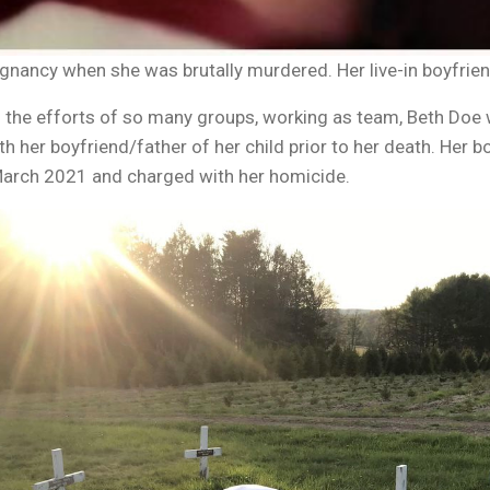
gnancy when she was brutally murdered. Her live-in boyfriend
 the efforts of so many groups, working as team, Beth Doe wa
ith her boyfriend/father of her child prior to her death. Her b
n March 2021 and charged with her homicide.