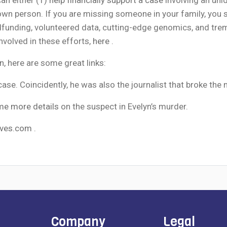
known person. If you are missing someone in your family, you
unding, volunteered data, cutting-edge genomics, and treme
nvolved in these efforts,
here
.
n, here are some great links:
case. Coincidently, he was also the journalist that broke th
me more details
on the suspect in Evelyn’s murder.
ves.com
.
Company
Legal