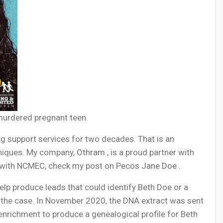
 murdered pregnant teen.
g support services for two decades. That is an
hniques. My company,
Othram
, is a proud partner with
k with NCMEC, check my post on
Pecos Jane Doe
.
lp produce leads that could identify Beth Doe or a
 the case. In November 2020, the DNA extract was sent
ichment to produce a genealogical profile for Beth