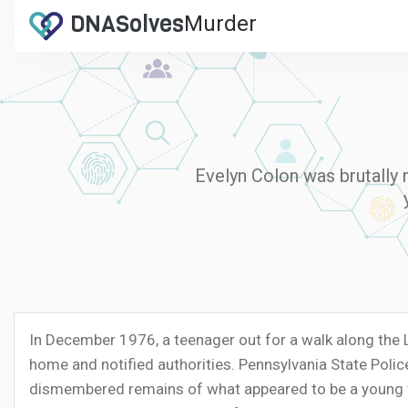
DNA
Solves
Murder
.com
Evelyn Colon was brutally 
In December 1976, a teenager out for a walk along the
home and notified authorities. Pennsylvania State Poli
dismembered remains of what appeared to be a young whi