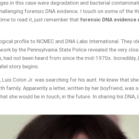
ges in this case were degradation and bacterial contaminati
llenging forensic DNA evidence. I touch on some of the th
 time to read it, just remember that
forensic DNA evidence 
gical profile to NCMEC and DNA Labs International. They ide
rk by the Pennsylvania State Police revealed the very close
lon, had not been heard from since the mid-1970s. Incredibly
llel story begins.
 Luis Colon Jr. was searching for his aunt. He knew that sh
 family. Apparently a letter, written by her boyfriend, was sen
that she would be in touch, in the future. In sharing his DNA