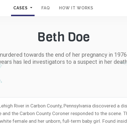
CASES
FAQ
HOW IT WORKS
Beth Doe
murdered towards the end of her pregnancy in 1976. 
years has led investigators to a suspect in her death
 Lehigh River in Carbon County, Pennsylvania discovered a
ce and the Carbon County Coroner responded to the scene. Th
te female and her unborn, full-term baby girl. Found insid