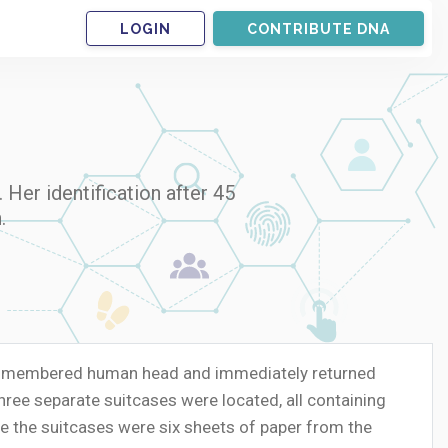
LOGIN
CONTRIBUTE DNA
Her identification after 45
.
 dismembered human head and immediately returned
ree separate suitcases were located, all containing
e the suitcases were six sheets of paper from the