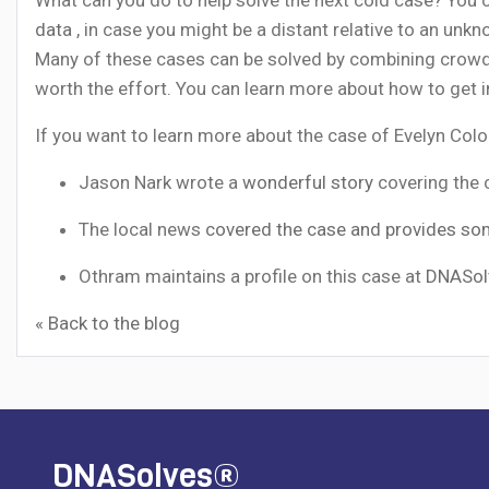
data
, in case you might be a distant relative to an un
Many of these cases can be solved by combining crowdf
worth the effort. You can learn more about how to get i
If you want to learn more about the case of Evelyn Colo
Jason Nark wrote a
wonderful story
covering the 
The local news
covered the case and provides so
Othram maintains a profile on this case at
DNASol
« Back to the blog
DNASolves®