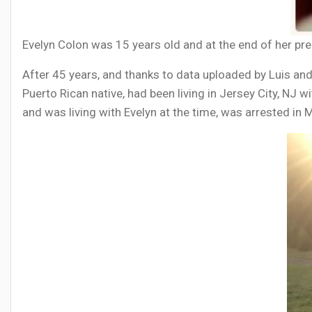
Evelyn Colon was 15 years old and at the end of her pre
After 45 years, and thanks to data uploaded by Luis and
Puerto Rican native, had been living in Jersey City, NJ w
and was living with Evelyn at the time, was arrested i