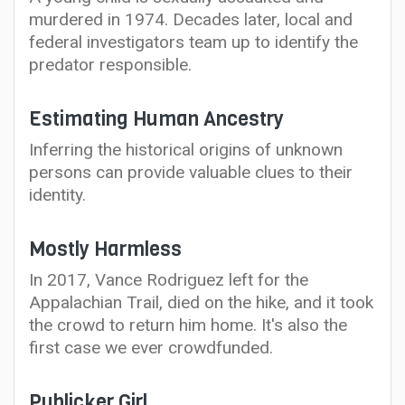
murdered in 1974. Decades later, local and
federal investigators team up to identify the
predator responsible.
Estimating Human Ancestry
Inferring the historical origins of unknown
persons can provide valuable clues to their
identity.
Mostly Harmless
In 2017, Vance Rodriguez left for the
Appalachian Trail, died on the hike, and it took
the crowd to return him home. It's also the
first case we ever crowdfunded.
Publicker Girl