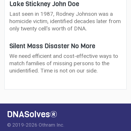
Lake Stickney John Doe
Last seen in 1987, Rodney Johnson was a
homicide victim, identified decades later from
only twenty cell's worth of DNA.
Silent Mass Disaster No More
We need efficient and cost-effective ways to
match families of missing persons to the
unidentified. Time is not on our side.
DNASolves®
© 2019-2026 Othram Inc.