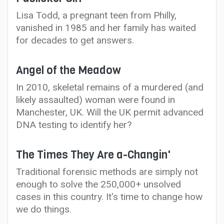
Lisa Todd, a pregnant teen from Philly,
vanished in 1985 and her family has waited
for decades to get answers.
Angel of the Meadow
In 2010, skeletal remains of a murdered (and
likely assaulted) woman were found in
Manchester, UK. Will the UK permit advanced
DNA testing to identify her?
The Times They Are a-Changin'
Traditional forensic methods are simply not
enough to solve the 250,000+ unsolved
cases in this country. It's time to change how
we do things.