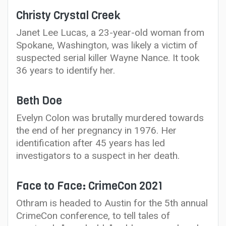
Christy Crystal Creek
Janet Lee Lucas, a 23-year-old woman from
Spokane, Washington, was likely a victim of
suspected serial killer Wayne Nance. It took
36 years to identify her.
Beth Doe
Evelyn Colon was brutally murdered towards
the end of her pregnancy in 1976. Her
identification after 45 years has led
investigators to a suspect in her death.
Face to Face: CrimeCon 2021
Othram is headed to Austin for the 5th annual
CrimeCon conference, to tell tales of