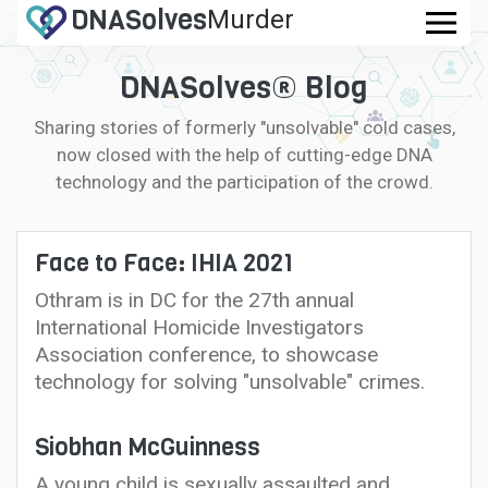
DNA
Solves
Murder
.com
DNASolves® Blog
Sharing stories of formerly "unsolvable" cold cases,
now closed with the help of cutting-edge DNA
technology and the participation of the crowd.
Face to Face: IHIA 2021
Othram is in DC for the 27th annual
International Homicide Investigators
Association conference, to showcase
technology for solving "unsolvable" crimes.
Siobhan McGuinness
A young child is sexually assaulted and