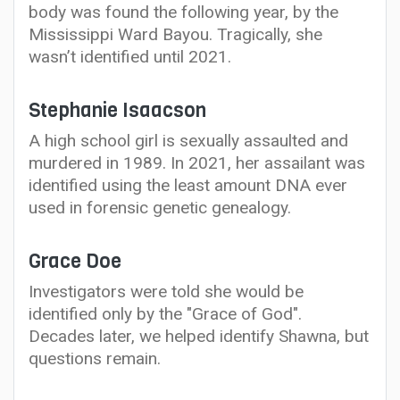
body was found the following year, by the
Mississippi Ward Bayou. Tragically, she
wasn’t identified until 2021.
Stephanie Isaacson
A high school girl is sexually assaulted and
murdered in 1989. In 2021, her assailant was
identified using the least amount DNA ever
used in forensic genetic genealogy.
Grace Doe
Investigators were told she would be
identified only by the "Grace of God".
Decades later, we helped identify Shawna, but
questions remain.