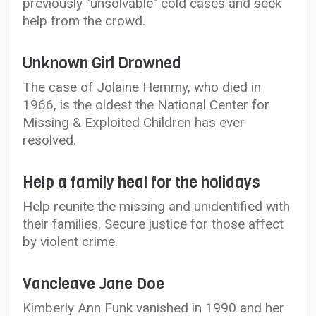
previously "unsolvable" cold cases and seek
help from the crowd.
Unknown Girl Drowned
The case of Jolaine Hemmy, who died in
1966, is the oldest the National Center for
Missing & Exploited Children has ever
resolved.
Help a family heal for the holidays
Help reunite the missing and unidentified with
their families. Secure justice for those affect
by violent crime.
Vancleave Jane Doe
Kimberly Ann Funk vanished in 1990 and her