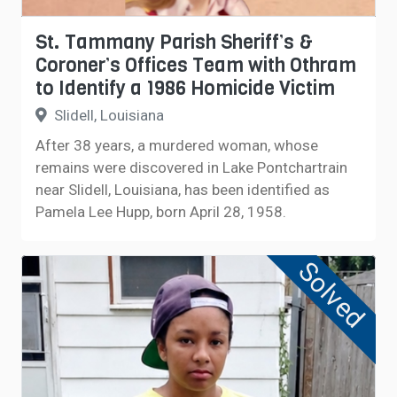
St. Tammany Parish Sheriff’s &
Coroner’s Offices Team with Othram
to Identify a 1986 Homicide Victim
Slidell, Louisiana
After 38 years, a murdered woman, whose
remains were discovered in Lake ​Pontchartrain
near Slidell, Louisiana, has been identified as
Pamela Lee Hupp, born April 28, 1958.
Solved