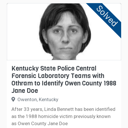
Solved
Kentucky State Police Central
Forensic Laboratory Teams with
Othram to Identify Owen County 1988
Jane Doe
Owenton, Kentucky
After 33 years, Linda Bennett has been identified
as the 1988 homicide victim previously known
as Owen County Jane Doe