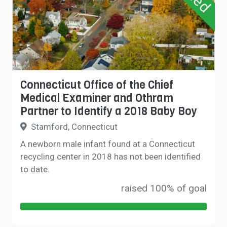
Connecticut Office of the Chief
Medical Examiner and Othram
Partner to Identify a 2018 Baby Boy
Stamford, Connecticut
A newborn male infant found at a Connecticut
recycling center in 2018 has not been identified
to date.
raised 100% of goal