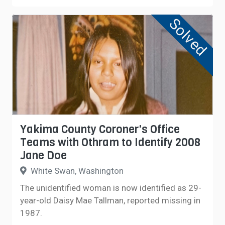
Solved
Yakima County Coroner's Office
Teams with Othram to Identify 2008
Jane Doe
White Swan, Washington
The unidentified woman is now identified as 29-
year-old Daisy Mae Tallman, reported missing in
1987.