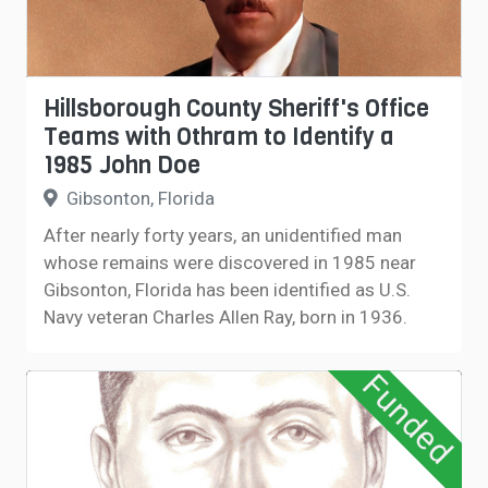
Hillsborough County Sheriff's Office
Teams with Othram to Identify a
1985 John Doe
Gibsonton, Florida
After nearly forty years, an unidentified man
whose remains were discovered in 1985 near
Gibsonton, Florida has been identified as U.S.
Navy veteran Charles Allen Ray, born in 1936.
Funded