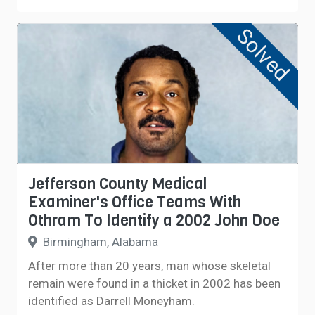
Solved
Jefferson County Medical
Examiner's Office Teams With
Othram To Identify a 2002 John Doe
Birmingham, Alabama
After more than 20 years, man whose skeletal
remain were found in a thicket in 2002 has been
identified as Darrell Moneyham.