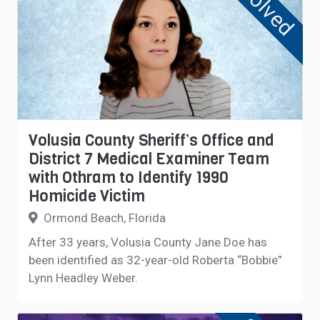
Solved
Volusia County Sheriff’s Office and
District 7 Medical Examiner Team
with Othram to Identify 1990
Homicide Victim
Ormond Beach, Florida
After 33 years, Volusia County Jane Doe has
been identified as 32-year-old Roberta “Bobbie”
Lynn Headley Weber.