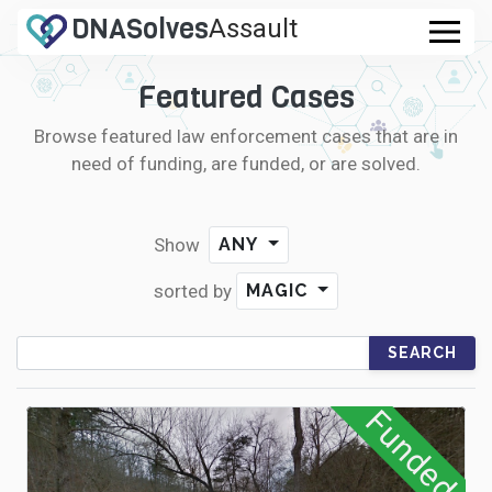
DNA
Solves
Assault
Rape
Featured Cases
CASES
Murder
Browse featured law enforcement cases that are in
FAQ
need of funding, are funded, or are solved.
.com
HOW IT WORKS
Show
ANY
LOGIN
sorted by
MAGIC
CONTRIBUTE DNA
Funded