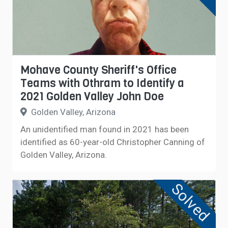
Mohave County Sheriff's Office
Teams with Othram to Identify a
2021 Golden Valley John Doe
Golden Valley, Arizona
An unidentified man found in 2021 has been
identified as 60-year-old Christopher Canning of
Golden Valley, Arizona.
Solved