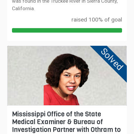
was found in the Truckee River in Sierra County,
California.
raised 100% of goal
Solved
Mississippi Office of the State
Medical Examiner & Bureau of
Investigation Partner with Othram to