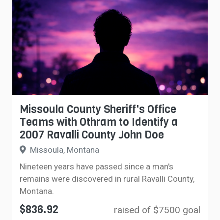
Missoula County Sheriff's Office
Teams with Othram to Identify a
2007 Ravalli County John Doe
Missoula, Montana
Nineteen years have passed since a man's
remains were discovered in rural Ravalli County,
Montana.
$836.92
raised of $7500 goal