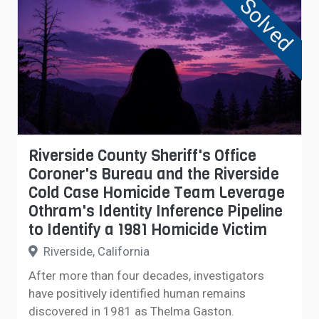
Solved
Riverside County Sheriff's Office
Coroner's Bureau and the Riverside
Cold Case Homicide Team Leverage
Othram's Identity Inference Pipeline
to Identify a 1981 Homicide Victim
Riverside, California
After more than four decades, investigators
have positively identified human remains
discovered in 1981 as Thelma Gaston.