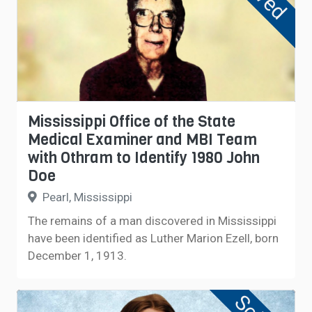
Mississippi Office of the State
Medical Examiner and MBI Team
with Othram to Identify 1980 John
Doe
Pearl, Mississippi
The remains of a man discovered in Mississippi
have been identified as Luther Marion Ezell, born
December 1, 1913.