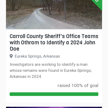
Carroll County Sheriff's Office Teams
with Othram to Identify a 2024 John
Doe
Eureka Springs, Arkansas
Investigators are working to identify a man
whose remains were found in Eureka Springs,
Arkansas in 2024.
raised 100% of goal