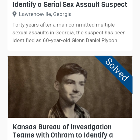
Identify a Serial Sex Assault Suspect
Lawrenceville, Georgia
Forty years after a man committed multiple
sexual assaults in Georgia, the suspect has been
identified as 60-year-old Glenn Daniel Plybon.
Solved
Kansas Bureau of Investigation
Teams with Othram to Identify a