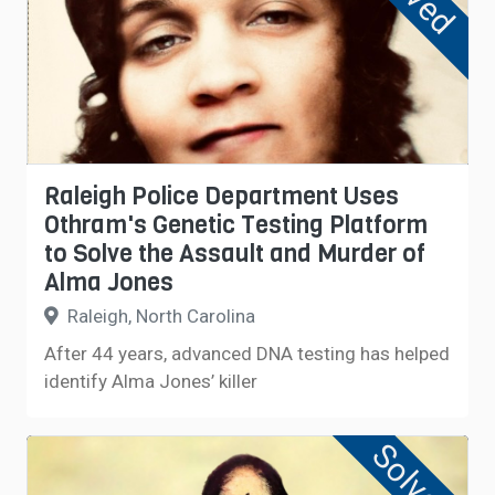
Raleigh Police Department Uses
Othram's Genetic Testing Platform
to Solve the Assault and Murder of
Alma Jones
Raleigh, North Carolina
After 44 years, advanced DNA testing has helped
identify Alma Jones’ killer
Solved