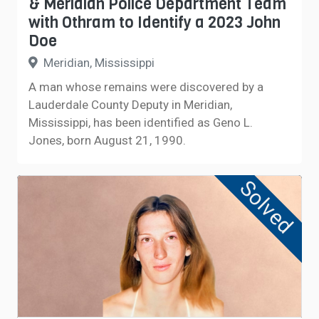
& Meridian Police Department Team
with Othram to Identify a 2023 John
Doe
Meridian, Mississippi
A man whose remains were discovered by a
Lauderdale County Deputy in Meridian,
Mississippi, has been identified as Geno L.
Jones, born August 21, 1990.
Solved