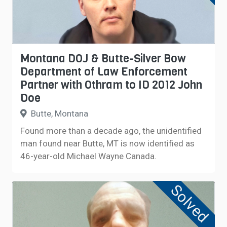
Montana DOJ & Butte-Silver Bow
Department of Law Enforcement
Partner with Othram to ID 2012 John
Doe
Butte, Montana
Found more than a decade ago, the unidentified
man found near Butte, MT is now identified as
46-year-old Michael Wayne Canada.
Solved