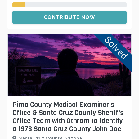
CONTRIBUTE NOW
Solved
Pima County Medical Examiner's
Office & Santa Cruz County Sheriff's
Office Team with Othram to Identify
a 1978 Santa Cruz County John Doe
Santa Cruz County, Arizona