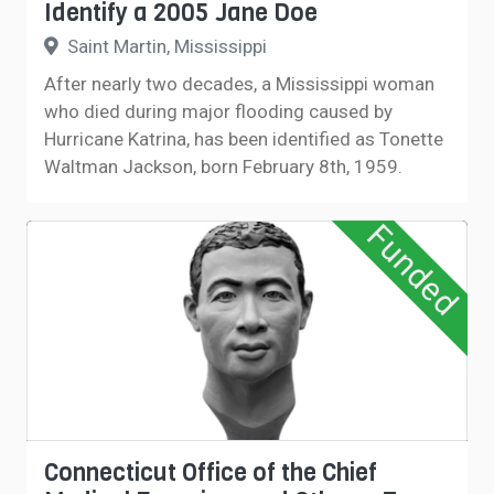
Identify a 2005 Jane Doe
Saint Martin, Mississippi
After nearly two decades, a Mississippi woman
who died during major flooding caused by
Hurricane Katrina, has been identified as Tonette
Waltman Jackson, born February 8th, 1959.
Funded
Connecticut Office of the Chief