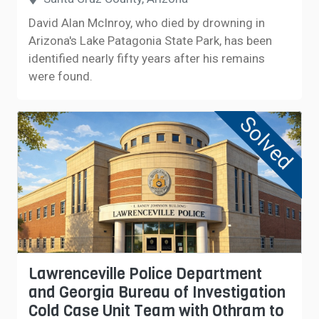
David Alan McInroy, who died by drowning in
Arizona's Lake Patagonia State Park, has been
identified nearly fifty years after his remains
were found.
Solved
Lawrenceville Police Department
and Georgia Bureau of Investigation
Cold Case Unit Team with Othram to