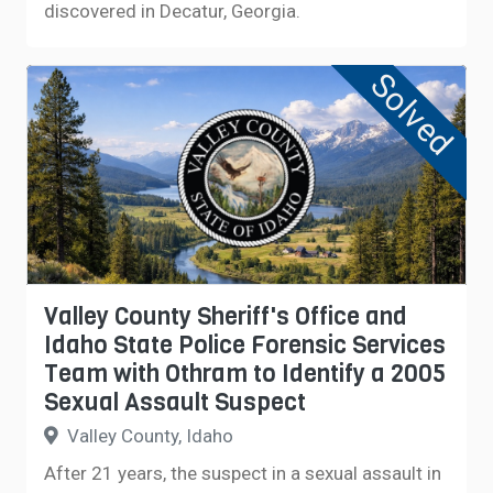
discovered in Decatur, Georgia.
Solved
Valley County Sheriff's Office and
Idaho State Police Forensic Services
Team with Othram to Identify a 2005
Sexual Assault Suspect
Valley County, Idaho
After 21 years, the suspect in a sexual assault in