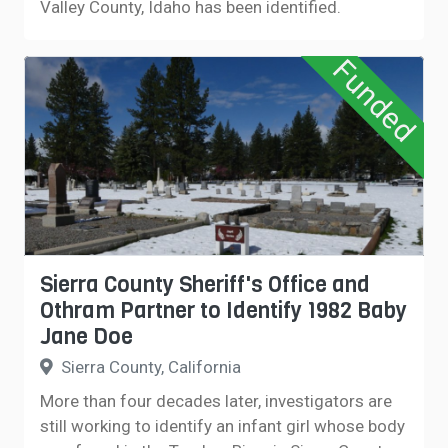
Valley County, Idaho has been identified.
Funded
Sierra County Sheriff's Office and
Othram Partner to Identify 1982 Baby
Jane Doe
Sierra County, California
More than four decades later, investigators are
still working to identify an infant girl whose body