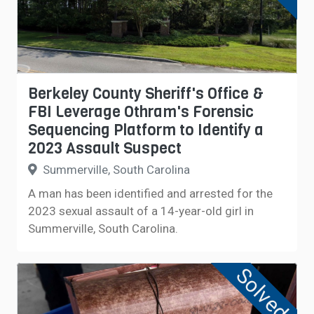
Berkeley County Sheriff's Office &
FBI Leverage Othram's Forensic
Sequencing Platform to Identify a
2023 Assault Suspect
Summerville, South Carolina
A man has been identified and arrested for the
2023 sexual assault of a 14-year-old girl in
Summerville, South Carolina.
Solved