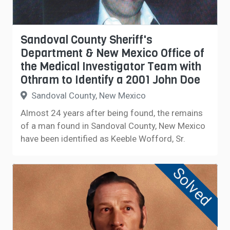
Sandoval County Sheriff's
Department & New Mexico Office of
the Medical Investigator Team with
Othram to Identify a 2001 John Doe
Sandoval County, New Mexico
Almost 24 years after being found, the remains
of a man found in Sandoval County, New Mexico
have been identified as Keeble Wofford, Sr.
Solved