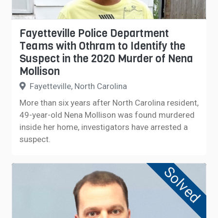
Fayetteville Police Department
Teams with Othram to Identify the
Suspect in the 2020 Murder of Nena
Mollison
Fayetteville, North Carolina
More than six years after North Carolina resident,
49-year-old Nena Mollison was found murdered
inside her home, investigators have arrested a
suspect.
Solved