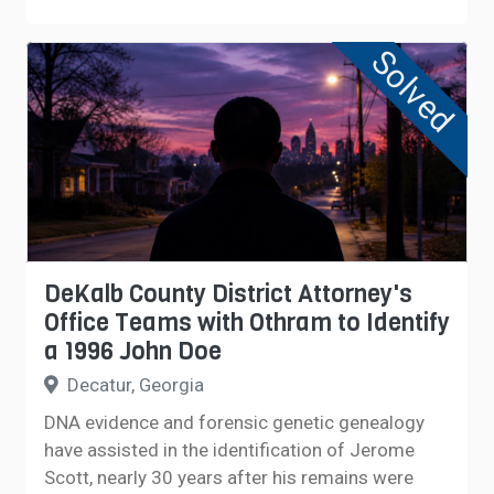
Solved
DeKalb County District Attorney's
Office Teams with Othram to Identify
a 1996 John Doe
Decatur, Georgia
DNA evidence and forensic genetic genealogy
have assisted in the identification of Jerome
Scott, nearly 30 years after his remains were