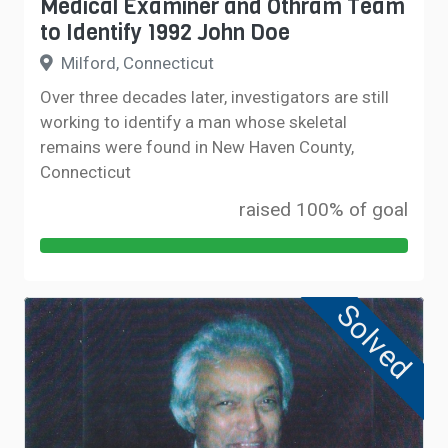
Medical Examiner and Othram Team
to Identify 1992 John Doe
Milford, Connecticut
Over three decades later, investigators are still
working to identify a man whose skeletal
remains were found in New Haven County,
Connecticut
raised 100% of goal
Solved