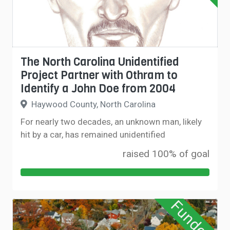
The North Carolina Unidentified
Project Partner with Othram to
Identify a John Doe from 2004
Haywood County, North Carolina
For nearly two decades, an unknown man, likely
hit by a car, has remained unidentified
raised 100% of goal
Funded