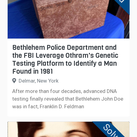
Bethlehem Police Department and
the FBI Leverage Othram's Genetic
Testing Platform to Identify a Man
Found in 1981
Delmar, New York
After more than four decades, advanced DNA
testing finally revealed that Bethlehem John Doe
was in fact, Franklin D. Feldman
Solved