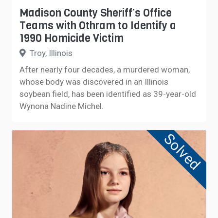
Madison County Sheriff’s Office
Teams with Othram to Identify a
1990 Homicide Victim
Troy, Illinois
After nearly four decades, a murdered woman,
whose body was discovered in an Illinois
soybean field, has been identified as 39-year-old
Wynona Nadine Michel.
Solved