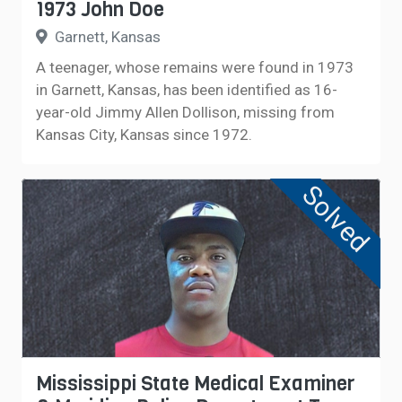
1973 John Doe
Garnett, Kansas
A teenager, whose remains were found in 1973
in Garnett, Kansas, has been identified as 16-
year-old Jimmy Allen Dollison, missing from
Kansas City, Kansas since 1972.
Solved
Mississippi State Medical Examiner